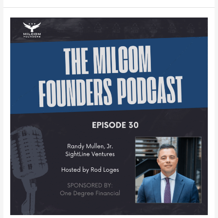
MILCOM
Founders
Podcast
–
Episode
30