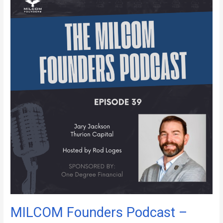
Founders
Podcast
–
Episode
39
MILCOM Founders Podcast –