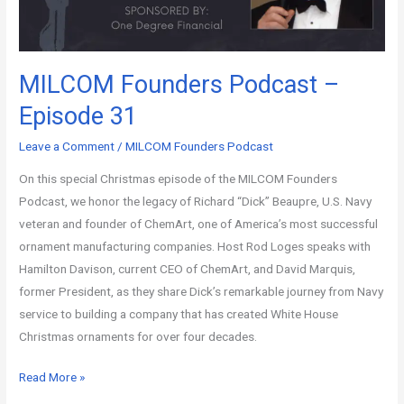
MILCOM Founders Podcast –
Episode 31
Leave a Comment
/
MILCOM Founders Podcast
On this special Christmas episode of the MILCOM Founders
Podcast, we honor the legacy of Richard “Dick” Beaupre, U.S. Navy
veteran and founder of ChemArt, one of America’s most successful
ornament manufacturing companies. Host Rod Loges speaks with
Hamilton Davison, current CEO of ChemArt, and David Marquis,
former President, as they share Dick’s remarkable journey from Navy
service to building a company that has created White House
Christmas ornaments for over four decades.
Read More »