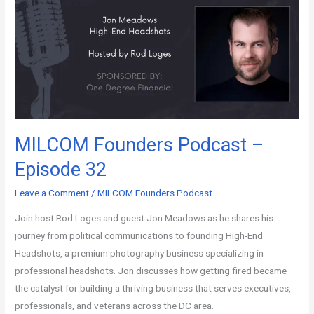
MILCOM Founders Podcast –
Episode 32
Leave a Comment
/
MILCOM Founders Podcast
Join host Rod Loges and guest Jon Meadows as he shares his
journey from political communications to founding High-End
Headshots, a premium photography business specializing in
professional headshots. Jon discusses how getting fired became
the catalyst for building a thriving business that serves executives,
professionals, and veterans across the DC area.