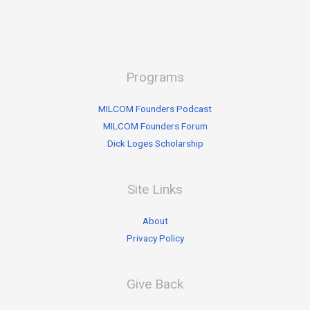
Programs
MILCOM Founders Podcast
MILCOM Founders Forum
Dick Loges Scholarship
Site Links
About
Privacy Policy
Give Back