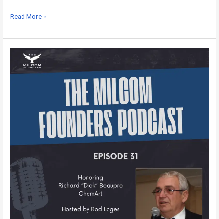
Read More »
MILCOM
Founders
Podcast
–
Episode
31