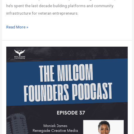
he’s spent the last decade building platforms and community
infrastructure for veteran entrepreneurs.
Read More »
MILCOM
Founders
Podcast
–
Episode
37