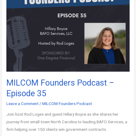
MILCOM Founders Podcast –
Episode 35
Leave a Comment
/
MILCOM Founders Podcast
Join host Rod Loges and guest Hillary Boyce as she shares her
journey from small-town North Carolina to leading BAFO Services, a
firm helping over 150 clients win government contracts.