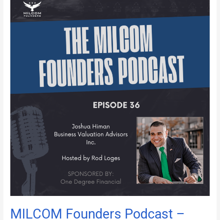
MILCOM
Founders
Podcast
–
Episode
36
MILCOM Founders Podcast –