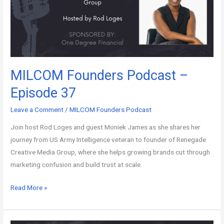
MILCOM Founders Podcast –
Episode 37
Leave a Comment
/
MILCOM Founders Podcast
Join host Rod Loges and guest Moniek James as she shares her
journey from US Army Intelligence veteran to founder of Renegade
Creative Media Group, where she helps growing brands cut through
marketing confusion and build trust at scale.
Read More »