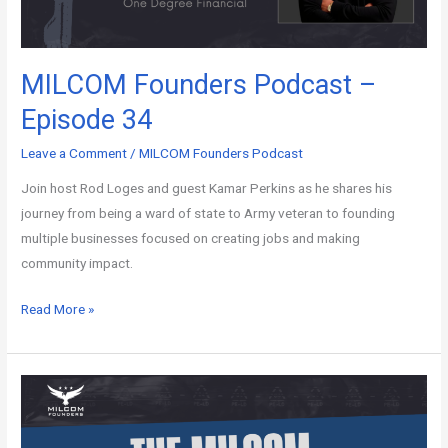
MILCOM Founders Podcast –
Episode 34
Leave a Comment
/
MILCOM Founders Podcast
Join host Rod Loges and guest Kamar Perkins as he shares his
journey from being a ward of state to Army veteran to founding
multiple businesses focused on creating jobs and making
community impact.
Read More »
MILCOM
Founders
Podcast