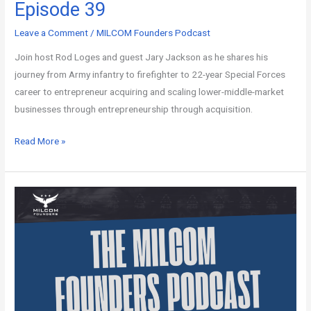
Episode 39
Leave a Comment
/
MILCOM Founders Podcast
Join host Rod Loges and guest Jary Jackson as he shares his
journey from Army infantry to firefighter to 22-year Special Forces
career to entrepreneur acquiring and scaling lower-middle-market
businesses through entrepreneurship through acquisition.
Read More »
MILCOM
Founders
Podcast
–
Episode
38