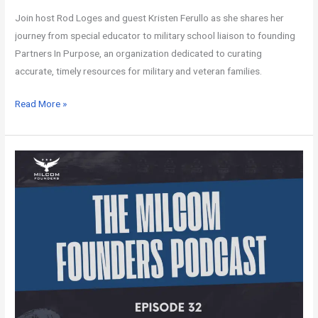
Join host Rod Loges and guest Kristen Ferullo as she shares her
journey from special educator to military school liaison to founding
Partners In Purpose, an organization dedicated to curating
accurate, timely resources for military and veteran families.
Read More »
MILCOM
Founders
Podcast
–
Episode
32