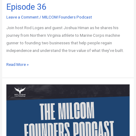
Episode 36
Leave a Comment
/
MILCOM Founders Podcast
Join host Rod Loges and guest Joshua Himan as he shares his
journey from Northern Virginia athlete to Marine Corps machine
gunner to founding two businesses that help people regain
independence and understand the true value of what they’ve built.
Read More »
MILCOM
Founders
Podcast
–
Episode
35