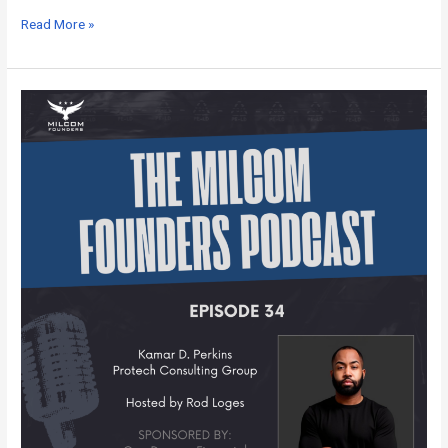
Read More »
MILCOM
Founders
Podcast
–
Episode
34