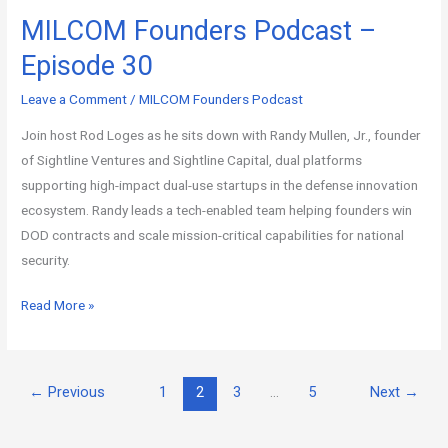
MILCOM Founders Podcast –
Episode 30
Leave a Comment
/
MILCOM Founders Podcast
Join host Rod Loges as he sits down with Randy Mullen, Jr., founder
of Sightline Ventures and Sightline Capital, dual platforms
supporting high-impact dual-use startups in the defense innovation
ecosystem. Randy leads a tech-enabled team helping founders win
DOD contracts and scale mission-critical capabilities for national
security.
Read More »
←
Previous
1
2
3
…
5
Next
→