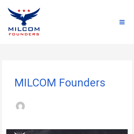
Skip
to
content
MILCOM Founders
MILCOM