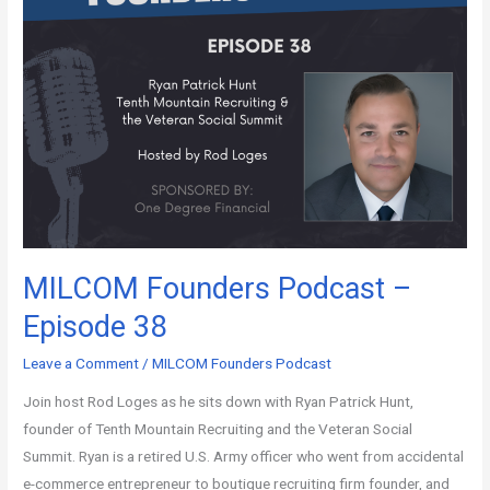
MILCOM Founders Podcast –
Episode 38
Leave a Comment
/
MILCOM Founders Podcast
Join host Rod Loges as he sits down with Ryan Patrick Hunt,
founder of Tenth Mountain Recruiting and the Veteran Social
Summit. Ryan is a retired U.S. Army officer who went from accidental
e-commerce entrepreneur to boutique recruiting firm founder, and