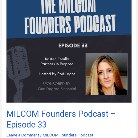
–
Episode
33
MILCOM Founders Podcast –
Episode 33
Leave a Comment
/
MILCOM Founders Podcast