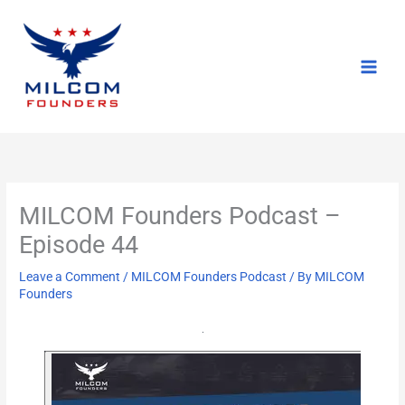
Skip
to
content
MILCOM Founders Podcast –
Episode 44
Leave a Comment
/
MILCOM Founders Podcast
/ By
MILCOM
Founders