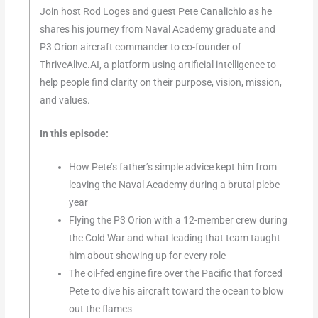
Join host Rod Loges and guest Pete Canalichio as he
shares his journey from Naval Academy graduate and
P3 Orion aircraft commander to co-founder of
ThriveAlive.AI, a platform using artificial intelligence to
help people find clarity on their purpose, vision, mission,
and values.
In this episode:
How Pete’s father’s simple advice kept him from
leaving the Naval Academy during a brutal plebe
year
Flying the P3 Orion with a 12-member crew during
the Cold War and what leading that team taught
him about showing up for every role
The oil-fed engine fire over the Pacific that forced
Pete to dive his aircraft toward the ocean to blow
out the flames