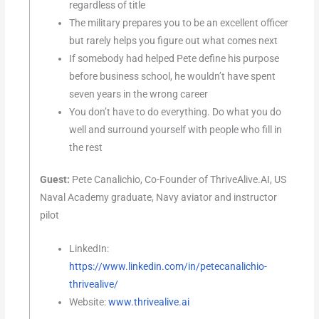
regardless of title
The military prepares you to be an excellent officer
but rarely helps you figure out what comes next
If somebody had helped Pete define his purpose
before business school, he wouldn’t have spent
seven years in the wrong career
You don’t have to do everything. Do what you do
well and surround yourself with people who fill in
the rest
Guest:
Pete Canalichio, Co-Founder of ThriveAlive.AI, US
Naval Academy graduate, Navy aviator and instructor
pilot
LinkedIn:
https://www.linkedin.com/in/petecanalichio-
thrivealive/
Website:
www.thrivealive.ai