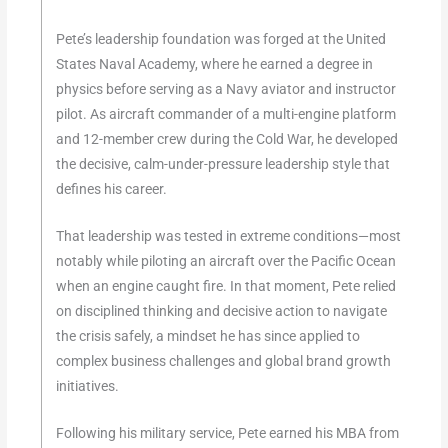
Pete’s leadership foundation was forged at the United
States Naval Academy, where he earned a degree in
physics before serving as a Navy aviator and instructor
pilot. As aircraft commander of a multi-engine platform
and 12-member crew during the Cold War, he developed
the decisive, calm-under-pressure leadership style that
defines his career.
That leadership was tested in extreme conditions—most
notably while piloting an aircraft over the Pacific Ocean
when an engine caught fire. In that moment, Pete relied
on disciplined thinking and decisive action to navigate
the crisis safely, a mindset he has since applied to
complex business challenges and global brand growth
initiatives.
Following his military service, Pete earned his MBA from