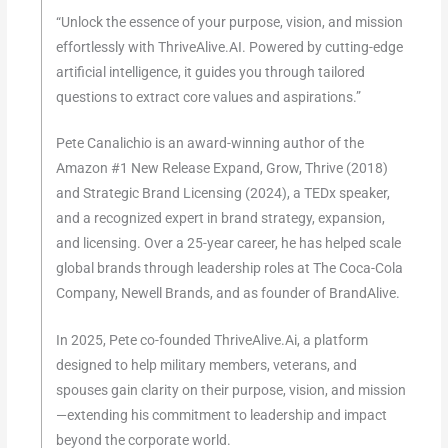
“Unlock the essence of your purpose, vision, and mission
effortlessly with ThriveAlive.AI. Powered by cutting-edge
artificial intelligence, it guides you through tailored
questions to extract core values and aspirations.”
Pete Canalichio is an award-winning author of the
Amazon #1 New Release Expand, Grow, Thrive (2018)
and Strategic Brand Licensing (2024), a TEDx speaker,
and a recognized expert in brand strategy, expansion,
and licensing. Over a 25-year career, he has helped scale
global brands through leadership roles at The Coca-Cola
Company, Newell Brands, and as founder of BrandAlive.
In 2025, Pete co-founded ThriveAlive.Ai, a platform
designed to help military members, veterans, and
spouses gain clarity on their purpose, vision, and mission
—extending his commitment to leadership and impact
beyond the corporate world.