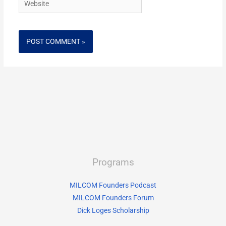
Programs
MILCOM Founders Podcast
MILCOM Founders Forum
Dick Loges Scholarship