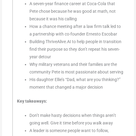
A seven-year finance career at Coca-Cola that
Pete chose because he was good at math, not
because it was his calling
How a chance meeting after a law firm talk led to
a partnership with co-founder Ernesto Escobar
Building ThriveAlive.AI to help people in transition
find their purpose so they don’t repeat his seven-
year detour
Why military veterans and their families are the
community Pete is most passionate about serving
His daughter Ellie’s “Dad, what are you thinking?”
moment that changed a major decision
Key takeaways:
Don’t make hasty decisions when things aren’t
going well. Give it time before you walk away
A leader is someone people want to follow,