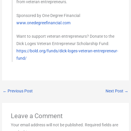
from veteran entrepreneurs.
Sponsored by One Degree Financial
www.onedegreefinancial.com
Want to support veteran entrepreneurs? Donate to the
Dick Loges Veteran Entrepreneur Scholarship Fund:
https://bold.org/funds/dick-loges-veteran-entrepreneur-
fund/
←
Previous Post
Next Post
→
Leave a Comment
Your email address will not be published.
Required fields are