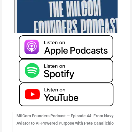
MilCom Founders Podcast — Episode 44: From Navy
Aviator to AI-Powered Purpose with Pete Canalichio