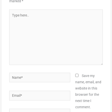
marked
*
Type
here..
Name*
Save my
name, email, and
website in this
Email*
browser for the
next time I
comment.
Website