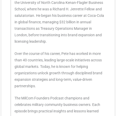
the University of North Carolina Kenan-Flagler Business
School, where he was a Richard H. Jenrette Fellow and
salutatorian. He began his business career at Coca-Cola
in global finance, managing $32 billion in annual
transactions as Treasury Operations Manager in
London, before transitioning into brand expansion and
licensing leadership.
Over the course of his career, Pete has worked in more
than 40 countries, leading large-scale initiatives across
global markets. Today, he is known for helping
organizations unlock growth through disciplined brand
expansion strategies and long-term, value-driven
partnerships.
The MilCom Founders Podcast champions and
celebrates military community business owners. Each
episode brings practical insights and lessons learned