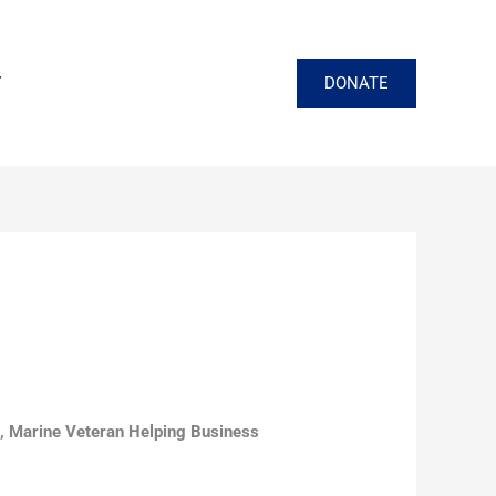
DONATE
T
 Marine Veteran Helping Business