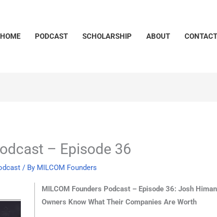
HOME
PODCAST
SCHOLARSHIP
ABOUT
CONTAC
dcast – Episode 36
odcast
/ By
MILCOM Founders
MILCOM Founders Podcast – Episode 36: Josh Himan,
Owners Know What Their Companies Are Worth