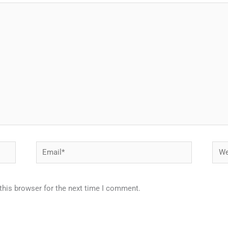
Email*
Webs
this browser for the next time I comment.