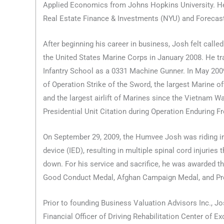
Applied Economics from Johns Hopkins University. He 
Real Estate Finance & Investments (NYU) and Forecast
After beginning his career in business, Josh felt called
the United States Marine Corps in January 2008. He tr
Infantry School as a 0331 Machine Gunner. In May 2009
of Operation Strike of the Sword, the largest Marine of
and the largest airlift of Marines since the Vietnam W
Presidential Unit Citation during Operation Enduring 
On September 29, 2009, the Humvee Josh was riding in
device (IED), resulting in multiple spinal cord injuries
down. For his service and sacrifice, he was awarded t
Good Conduct Medal, Afghan Campaign Medal, and Pres
Prior to founding Business Valuation Advisors Inc., J
Financial Officer of Driving Rehabilitation Center of E