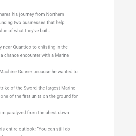
ares his journey from Northern
unding two businesses that help
ue of what they’ve built.
y near Quantico to enlisting in the
r a chance encounter with a Marine
1 Machine Gunner because he wanted to
trike of the Sword, the largest Marine
 one of the first units on the ground for
 him paralyzed from the chest down
s entire outlook: “You can still do