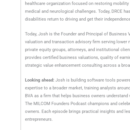
healthcare organization focused on restoring mobility
medical and neurological challenges. Today, DRCE has
disabilities return to driving and get their independenc
Today, Josh is the Founder and Principal of Business V
valuation and transaction advisory firm serving lower
private equity groups, attorneys, and institutional cli
provides certified business valuations, quality of earn
strategic value enhancement consulting across a broad
Looking ahead:
Josh is building software tools powered
expertise to a broader market, training analysts aroun
BVA as a firm that helps business owners understand w
The MILCOM Founders Podcast champions and celebra
owners. Each episode brings practical insights and le
entrepreneurs.