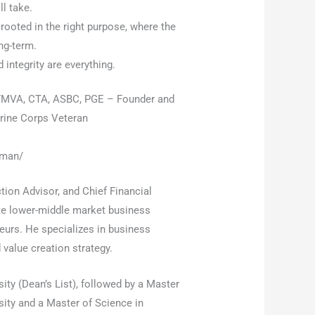
l take.
ooted in the right purpose, where the
ng-term.
d integrity are everything.
MVA, CTA, ASBC, PGE – Founder and
arine Corps Veteran
iman/
ion Advisor, and Chief Financial
ate lower-middle market business
neurs. He specializes in business
 value creation strategy.
ity (Dean’s List), followed by a Master
ity and a Master of Science in