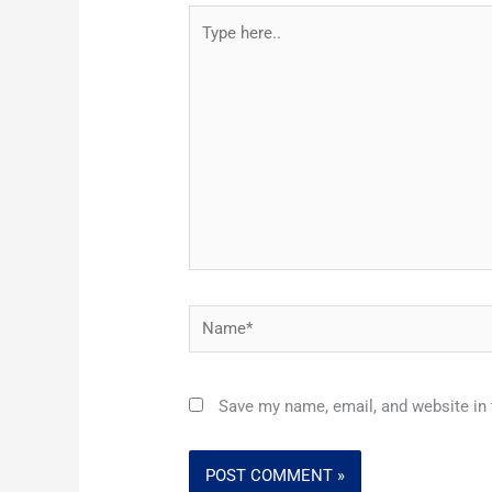
Type
here..
Name*
Save my name, email, and website in 