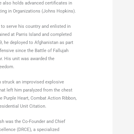
also holds advanced certificates in
ing in Organizations (Johns Hopkins).
 to serve his country and enlisted in
ained at Parris Island and completed
, he deployed to Afghanistan as part
fensive since the Battle of Fallujah
ar. His unit was awarded the
Freedom.
 struck an improvised explosive
 that left him paralyzed from the chest
he Purple Heart, Combat Action Ribbon,
idential Unit Citation.
osh was the Co-Founder and Chief
xcellence (DRCE), a specialized