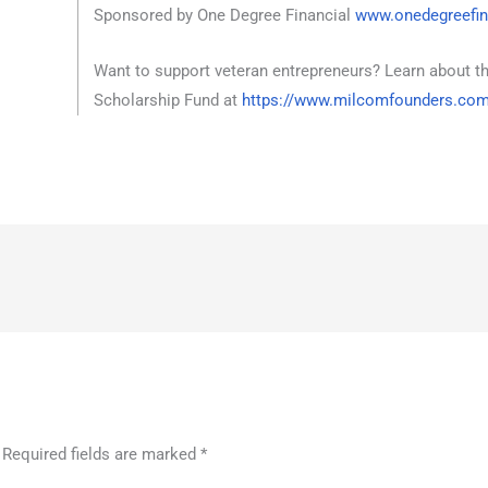
Sponsored by One Degree Financial
www.onedegreefin
Want to support veteran entrepreneurs? Learn about t
Scholarship Fund at
https://www.milcomfounders.co
Required fields are marked
*