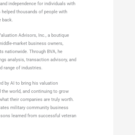
 and independence for individuals with
 helped thousands of people with
e back.
aluation Advisors, Inc., a boutique
 middle-market business owners,
ents nationwide. Through BVA, he
ings analysis, transaction advisory, and
 range of industries.
 by AI to bring his valuation
d the world, and continuing to grow
hat their companies are truly worth.
tes military community business
ssons learned from successful veteran