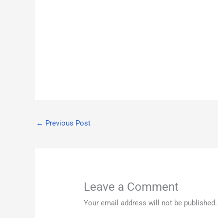
←
Previous Post
Leave a Comment
Your email address will not be published.