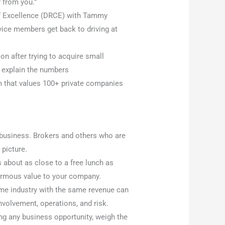
 from you.”
of Excellence (DRCE) with Tammy
ice members get back to driving at
 after trying to acquire small
 explain the numbers
rm that values 100+ private companies
 business. Brokers and others who are
 picture.
s about as close to a free lunch as
enormous value to your company.
me industry with the same revenue can
nvolvement, operations, and risk.
ng any business opportunity, weigh the