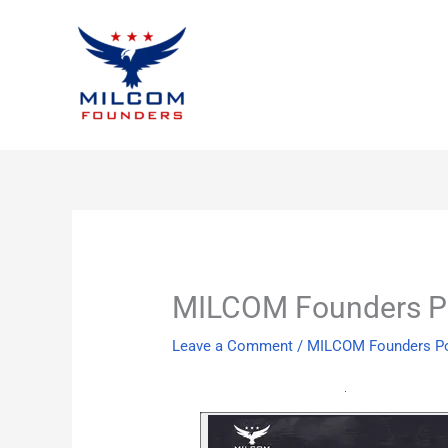
Skip
to
content
MILCOM Founders Po
Leave a Comment
/
MILCOM Founders P