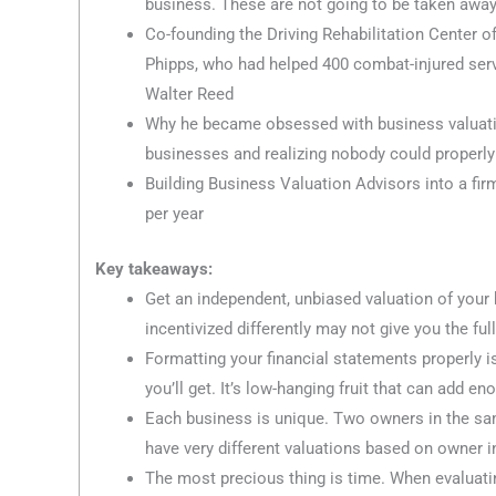
business. These are not going to be taken away
Co-founding the Driving Rehabilitation Center 
Phipps, who had helped 400 combat-injured serv
Walter Reed
Why he became obsessed with business valuation
businesses and realizing nobody could properly
Building Business Valuation Advisors into a fi
per year
Key takeaways:
Get an independent, unbiased valuation of your
incentivized differently may not give you the full
Formatting your financial statements properly i
you’ll get. It’s low-hanging fruit that can add 
Each business is unique. Two owners in the sa
have very different valuations based on owner i
The most precious thing is time. When evaluati