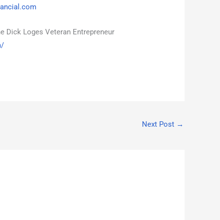
ancial.com
he Dick Loges Veteran Entrepreneur
m/
Next Post
→