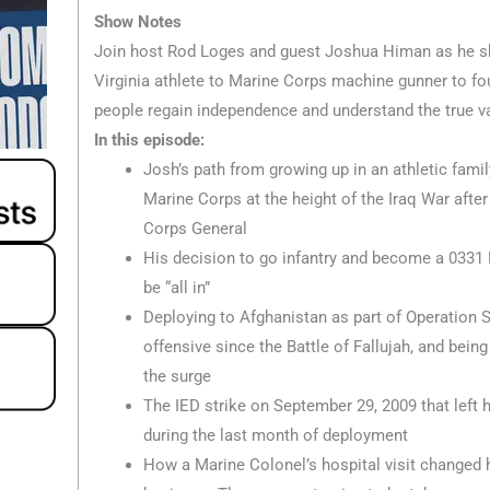
Show Notes
Join host Rod Loges and guest Joshua Himan as he sh
Virginia athlete to Marine Corps machine gunner to fo
people regain independence and understand the true val
In this episode:
Josh’s path from growing up in an athletic famil
Marine Corps at the height of the Iraq War afte
Corps General
His decision to go infantry and become a 033
be “all in”
Deploying to Afghanistan as part of Operation S
offensive since the Battle of Fallujah, and being
the surge
The IED strike on September 29, 2009 that left
during the last month of deployment
How a Marine Colonel’s hospital visit changed hi