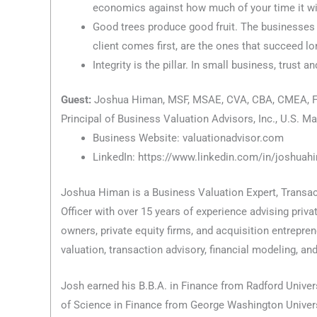
economics against how much of your time it wil
Good trees produce good fruit. The businesses r
client comes first, are the ones that succeed lo
Integrity is the pillar. In small business, trust an
Guest:
Joshua Himan, MSF, MSAE, CVA, CBA, CMEA, F
Principal of Business Valuation Advisors, Inc., U.S. M
Business Website: valuationadvisor.com
LinkedIn: https://www.linkedin.com/in/joshuah
Joshua Himan is a Business Valuation Expert, Transact
Officer with over 15 years of experience advising priv
owners, private equity firms, and acquisition entrepre
valuation, transaction advisory, financial modeling, and
Josh earned his B.B.A. in Finance from Radford Univers
of Science in Finance from George Washington Univers